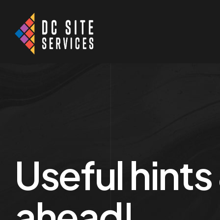
Useful hints
ahead!