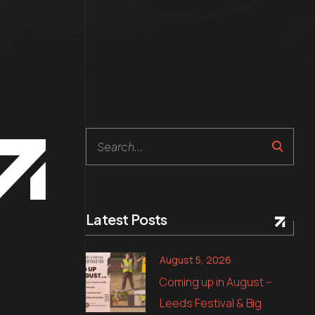
Search
Latest Posts
August 5, 2026
Coming up in August –
Leeds Festival & Big