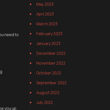
May 2023
April 2023
March 2023
February 2023
you need to
January 2023
December 2022
November 2022
ng
October 2022
September 2022
August 2022
July 2022
ke you up.