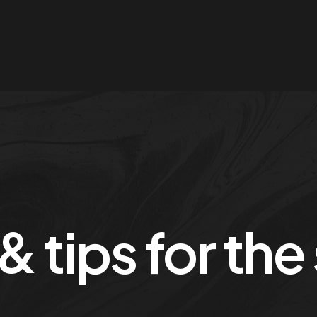
 & tips for th