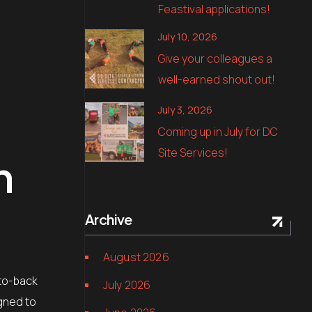
Feastival applications!
July 10, 2026
Give your colleagues a
well-earned shout out!
July 3, 2026
Coming up in July for DC
Site Services!
n
Archive
August 2026
-to-back
July 2026
igned to