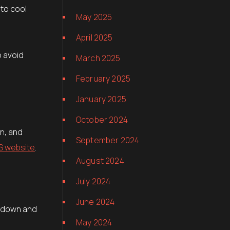
 to cool
May 2025
April 2025
o avoid
March 2025
February 2025
January 2025
October 2024
rn, and
September 2024
S website
.
August 2024
July 2024
June 2024
w down and
May 2024