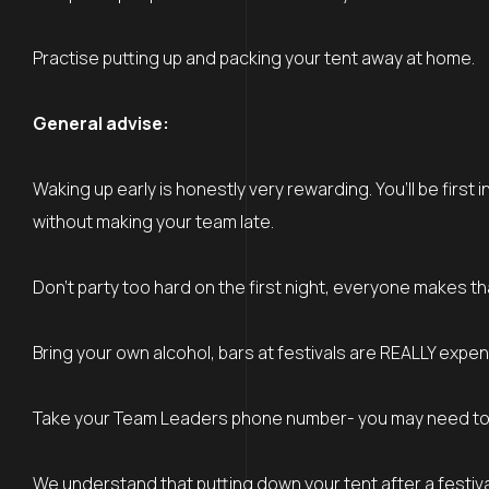
Practise putting up and packing your tent away at home.
General advise:
Waking up early is honestly very rewarding. You’ll be firs
without making your team late.
Don’t party too hard on the first night, everyone makes th
Bring your own alcohol, bars at festivals are REALLY expen
Take your Team Leaders phone number- you may need to ge
We understand that putting down your tent after a festiva