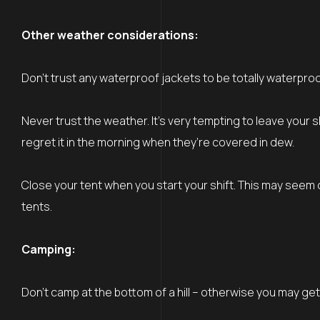
Other weather considerations:
Don’t trust any waterproof jackets to be totally waterpro
Never trust the weather. It’s very tempting to leave your
regret it in the morning when they’re covered in dew.
Close your tent when you start your shift. This may see
tents.
Camping:
Don’t camp at the bottom of a hill – otherwise you may ge