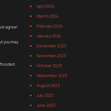
April 2024
March 2024
February 2024
not agree!
January 2024
but you may
December 2023
November 2023
 flooded
October 2023
September 2023
August 2023
July 2023
June 2023