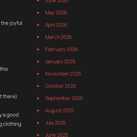
June 2026
May 2026
 the joyful
April 2026
March 2026
February 2026
January 2026
this
November 2025
October 2025
t there)
September 2025
August 2025
ly a good
July 2025
g clothing.
June 2025