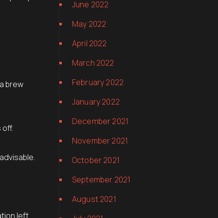
June 2022
May 2022
April 2022
March 2022
February 2022
 a brew
January 2022
December 2021
off.
November 2021
 advisable.
October 2021
September 2021
August 2021
tion left