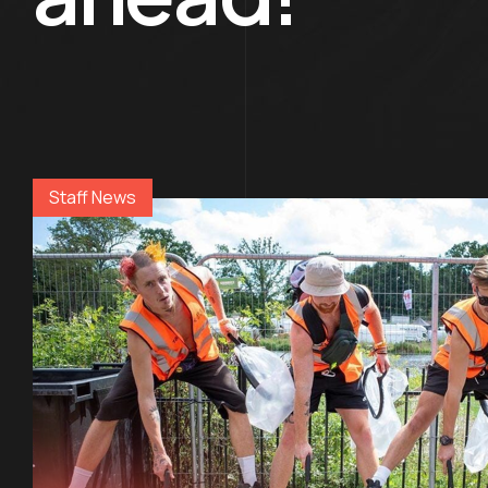
Staff News