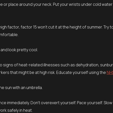
 or place around your neck. Put your wrists under cold water
 high factor, factor 15 won’t cut it at the height of summer. Try t
mfortable.
and look pretty cool.
to signs of heat-related illnesses such as dehydration, sunbu
ers that might be at high risk. Educate yourself using the
NH
he sun with an umbrella.
nce immediately. Don’t overexert yourself. Pace yourself. Slo
ork safely in heat.