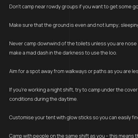
Don’t camp near rowdy groups if you want to get some good
Make sure that the ground is even and not lumpy; sleeping 
Never camp downwind of the toilets unless you are nose b
make a mad dash in the darkness to use the loo.
Aim for a spot away from walkways or paths as you are less 
If you’re working a night shift, try to camp under the cove
conditions during the daytime.
Customise your tent with glow sticks so you can easily fi
Camp with people on the same shift as you – this means th