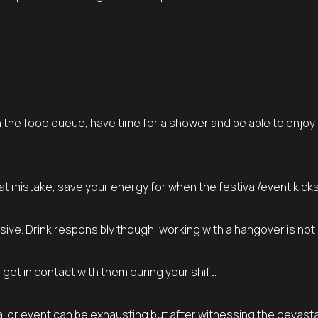
t in the food queue, have time for a shower and be able to enjoy
at mistake, save your energy for when the festival/event kicks 
sive. Drink responsibly though, working with a hangover is not
t in contact with them during your shift.
l or event can be exhausting but after witnessing the devasta