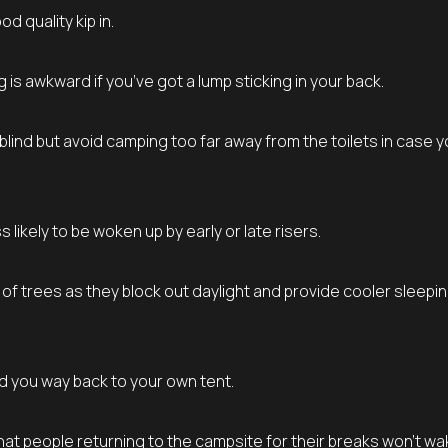
 quality kip in.
is awkward if you’ve got a lump sticking in your back.
lind but avoid camping too far away from the toilets in case 
likely to be woken up by early or late risers.
r of trees as they block out daylight and provide cooler sleepi
nd you way back to your own tent.
at people returning to the campsite for their breaks won’t wa