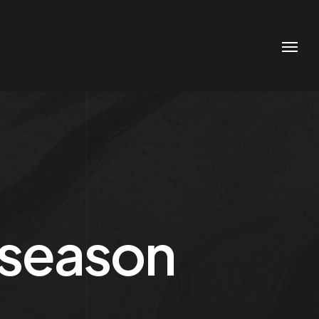
e season