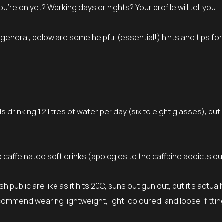
 on yet? Working days or nights? Your profile will tell you!
n general, below are some helpful (essential!) hints and tips for
inking 1.2 litres of water per day (six to eight glasses), but 
d caffeinated soft drinks (apologies to the caffeine addicts ou
 public are like as it hits 20C, suns out gun out, but it’s actual
ecommend wearing lightweight, light-coloured, and loose-fittin