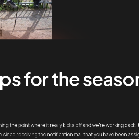
ips for the seaso
ing the point where it really kicks off and we’re working back
le since receiving the notification mail that you have been ass