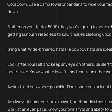
Cool down. Use a damp towel or bandana to wipe your face
down.
Slather on your factor 50. It’s likely you’re going to need a
getting sunburn. Needless to say, it makes sleeping unco
Bring a hat. Wide-brimmed hats like cowboy hats are ideal 
Look after yourself and keep any eye on others. Be alert 
heatstroke. Know what to look for and check on other work
Avoid direct sun where possible. Find shade or block out t
As always, if someone looks unwell, seek medical assista
work at an even pace. Know your own limits and ability to w