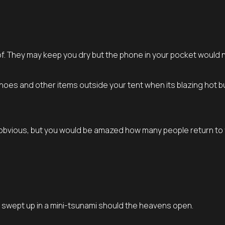
of. They may keep you dry but the phone in your pocket would 
 shoes and other items outside your tent when its blazing hot 
m obvious, but you would be amazed how many people return to
t swept up in a mini-tsunami should the heavens open.