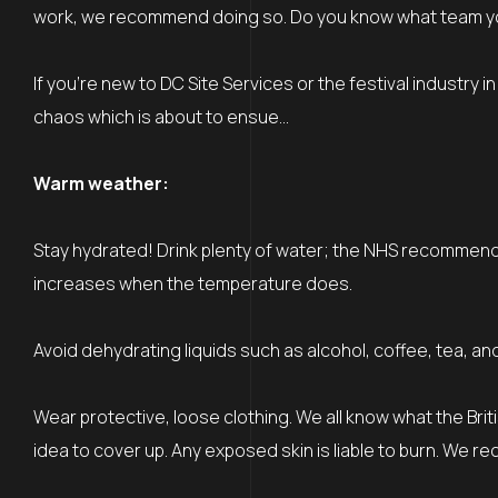
work, we recommend doing so. Do you know what team you’re
If you’re new to DC Site Services or the festival industry i
chaos which is about to ensue…
Warm weather:
Stay hydrated! Drink plenty of water; the NHS recommends dr
increases when the temperature does.
Avoid dehydrating liquids such as alcohol, coffee, tea, an
Wear protective, loose clothing. We all know what the British
idea to cover up. Any exposed skin is liable to burn. We r