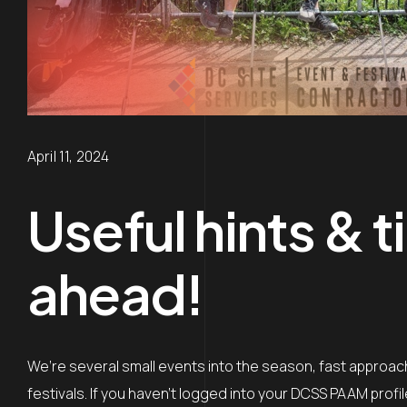
April 11, 2024
Useful hints & t
ahead!
We’re several small events into the season, fast approach
festivals. If you haven’t logged into your DCSS PAAM profi