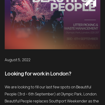
August 5, 2022
Looking for work in London?
We are looking to fill our last few spots on Beautiful
People (3rd – 6th September) at Olympic Park, London.
Beautiful People replaces Southport Weekender as the