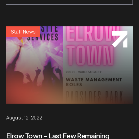
Staff News
August 12, 2022
Elrow Town – Last Few Remaining