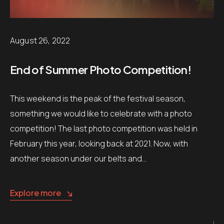
August 26, 2022
End of Summer Photo Competition!
This weekend is the peak of the festival season,
something we would like to celebrate with a photo
competition! The last photo competition was held in
February this year, looking back at 2021. Now, with
another season under our belts and…
Explore more