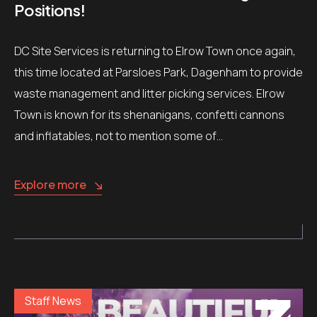
Positions!
DC Site Services is returning to Elrow Town once again,
this time located at Parsloes Park, Dagenham to provide
waste management and litter picking services. Elrow
Town is known for its shenanigans, confetti cannons
and inflatables, not to mention some of…
Explore more
Staff News