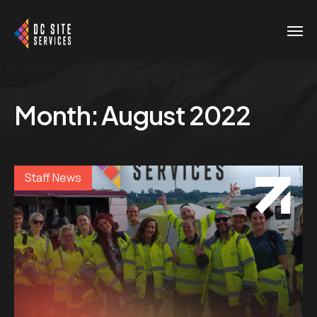
Month:
August 2022
Staff News