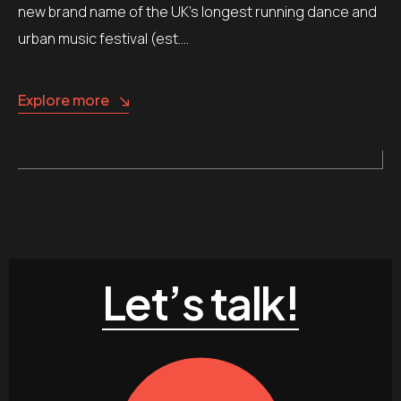
new brand name of the UK’s longest running dance and
urban music festival (est….
Explore more
Let’s talk!