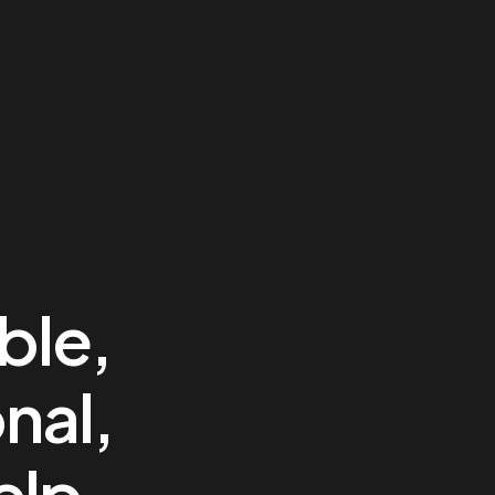
ble,
nal,
elp