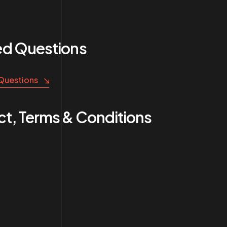
ed Questions
 Questions
t, Terms & Conditions