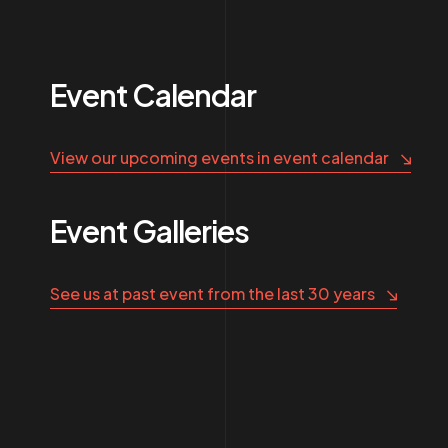
Event Calendar
View our upcoming events in event calendar
Event Galleries
See us at past event from the last 30 years