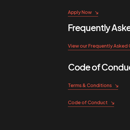
Apply Now
Frequently Ask
View our Frequently Asked
Code of Conduc
Terms & Conditions
Code of Conduct