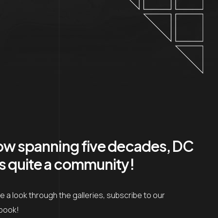
now spanning five decades, DC
as quite a community!
 a look through the galleries, subscribe to our
ebook!