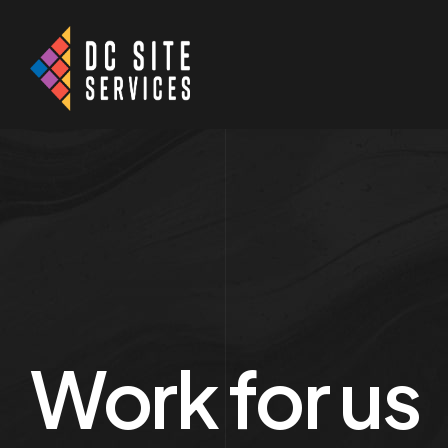
Work for us