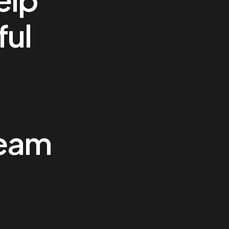
ful
team