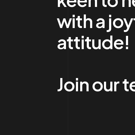
with a joy
attitude!
Join our 