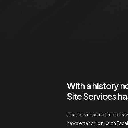
With a history 
Site Services h
Please take some time to have
newsletter or join us on Fac