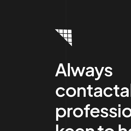
Always
contacta
professio
keen to h