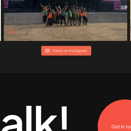
Follow on Instagram
talk!
Get in t