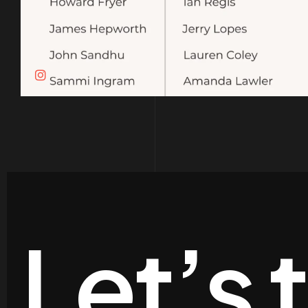
Let’s 