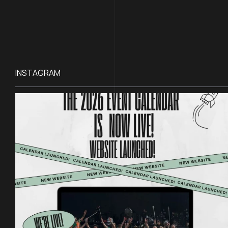
INSTAGRAM