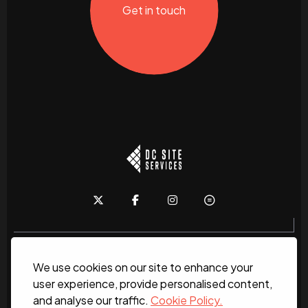
Get in touch
We use cookies on our site to enhance your
Home
About
News
Services
Contact Us
user experience, provide personalised content,
and analyse our traffic.
Cookie Policy.
Work for us