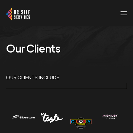
Our Clients
OUR CLIENTS INCLUDE