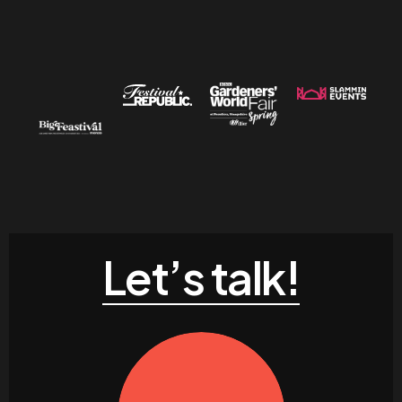
Let’s talk!