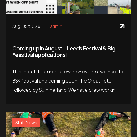
Aug. 05/2026
admin
Coming up in August – Leeds Festival & Big
Feastival applications!
This month features a few new events, we had the
BSK festival and coming soon The Great Fete
followed by Summerland. We have crew workin...
Staff News