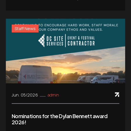
Staff News
Jun. 05/2026
admin
Nominations for the Dylan Bennett award
2026!