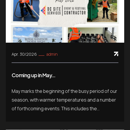
Apr. 30/2026
admin
Coming up in May…
May marks the beginning of the busy period of our
season, with warmer temperatures and a number
of forthcoming events. This includes the...