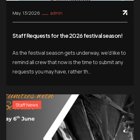
May. 13/2026
admin
Staff Requests for the 2026 festival season!
As the festival season gets underway, we’d like to
remind all crew that now is the time to submit any
requests you may have, rather th...
Staff News