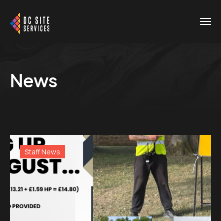
News
Staff News