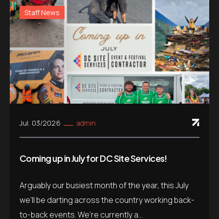
Staff News
Jul. 03/2026
admin
Coming up in July for DC Site Services!
Arguably our busiest month of the year, this July
we’ll be darting across the country working back-
to-back events. We’re currently a...