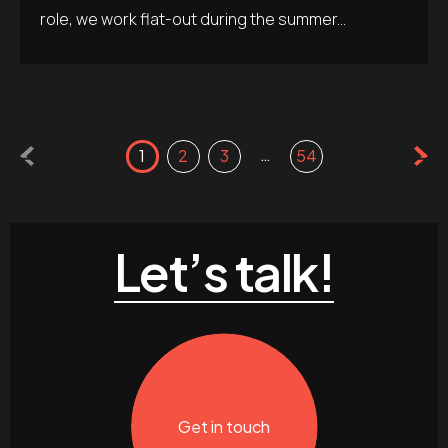
role, we work flat-out during the summer...
…
1
2
3
54
Let’s talk!
Get in touch