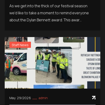
As we get into the thick of our festival season
we’d like to take a moment to remind everyone
about the Dylan Bennett award. This awar...
Staff News
May. 29/2026
admin