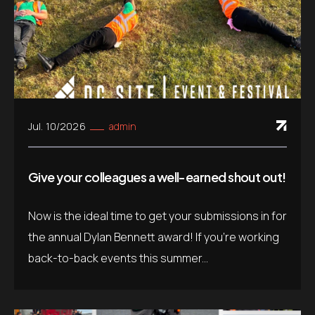
Jul. 10/2026
admin
Give your colleagues a well-earned shout out!
Now is the ideal time to get your submissions in for
the annual Dylan Bennett award! If you’re working
back-to-back events this summer...