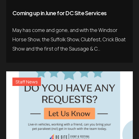
Coming up in June for DC Site Services
May has come and gone, and with the Windsor
Horse Show, the Suffolk Show, Clubfest, Crick Boat
Show and the first of the Sausage & C...
Staff News