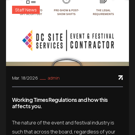
Staff News
Mar. 18/2026
admin
Working Times Regulations and how this
affects you.
The nature of the event and festival industry is
such that across the board, regardless of your