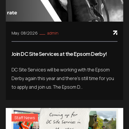
May. 08/2026
admin
Join DC Site Services at the Epsom Derby!
DC Site Services will be working with the Epsom
Derby again this year and there’s still time for you
to apply and join us. The Epsom D...
Staff News