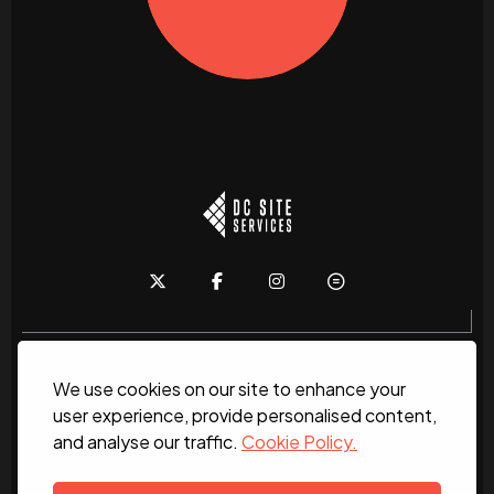
We use cookies on our site to enhance your
Home
About
News
Services
Contact Us
user experience, provide personalised content,
and analyse our traffic.
Cookie Policy.
Work for us