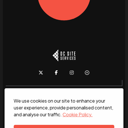
We use cookies on our site to enhance your
Home
About
News
Services
Contact Us
user experience, provide personalised content,
and analyse our traffic.
Cookie Policy.
Work for us