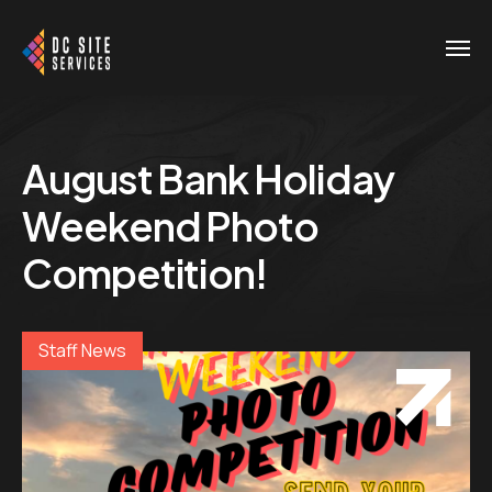
August Bank Holiday
Weekend Photo
Competition!
Staff News