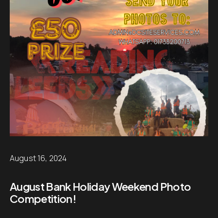
August 16, 2024
August Bank Holiday Weekend Photo
Competition!