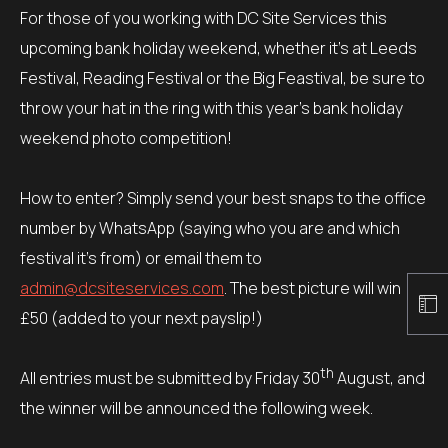
For those of you working with DC Site Services this
upcoming bank holiday weekend, whether it’s at Leeds
Festival, Reading Festival or the Big Feastival, be sure to
throw your hat in the ring with this year’s bank holiday
weekend photo competition!
How to enter? Simply send your best snaps to the office
number by WhatsApp (saying who you are and which
festival it’s from) or email them to
admin@dcsiteservices.com
. The best picture will win
£50 (added to your next payslip!)
th
All entries must be submitted by Friday 30
August, and
the winner will be announced the following week.