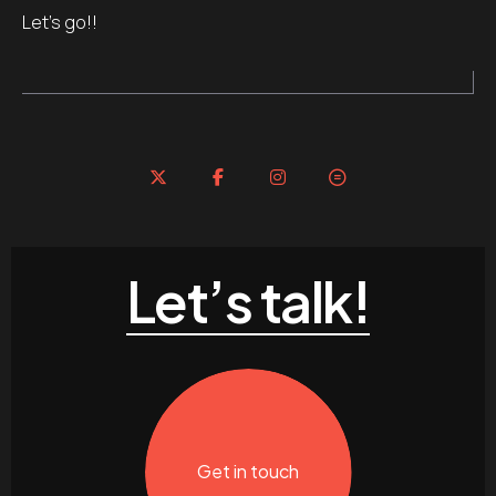
Let’s go!!
Let’s talk!
Get in touch