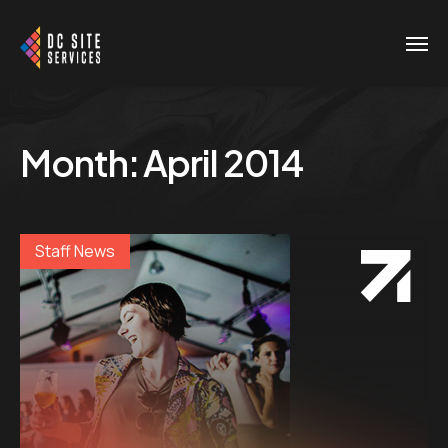
Month:
April 2014
Staff News