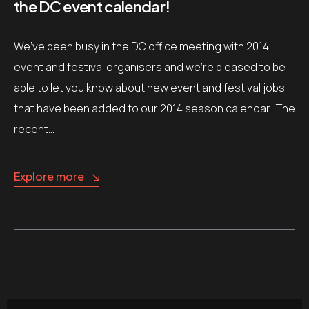
the DC event calendar!
We’ve been busy in the DC office meeting with 2014
event and festival organisers and we’re pleased to be
able to let you know about new event and festival jobs
that have been added to our 2014 season calendar! The
recent…
Explore more