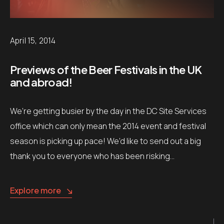
April 15, 2014
Previews of the Beer Festivals in the UK
and abroad!
We’re getting busier by the day in the DC Site Services
office which can only mean the 2014 event and festival
season is picking up pace! We’d like to send out a big
thank you to everyone who has been risking…
Explore more