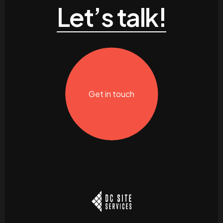
Let’s talk!
Get in touch