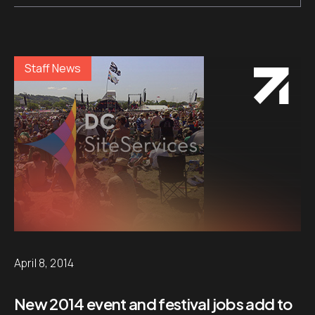
Staff News
April 8, 2014
New 2014 event and festival jobs add to