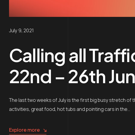
July 9, 2021
Calling all Traf
22nd – 26th Jun
The last two weeks of July is the first big busy stretch of 
activities, great food, hot tubs and pointing cars in the…
Explore more