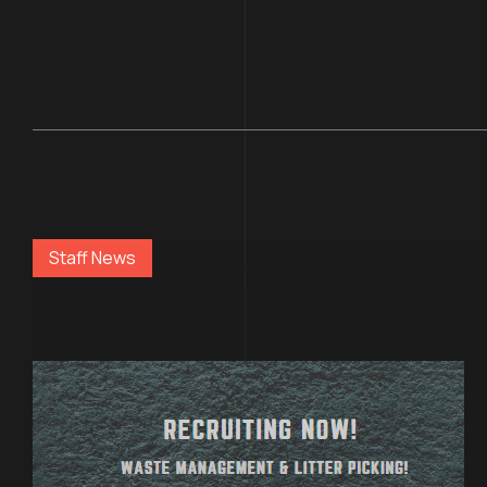
Staff News