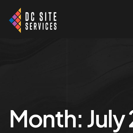
Month:
July