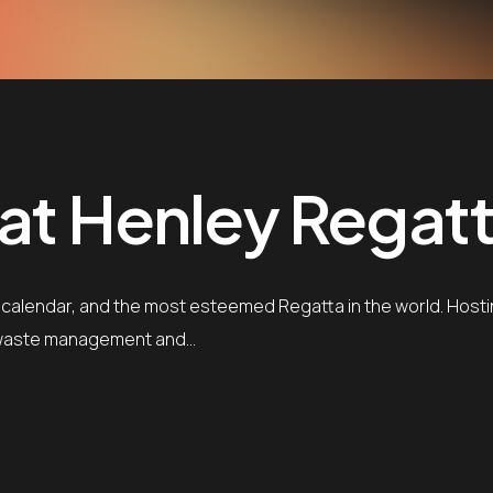
 at Henley Regatt
 calendar, and the most esteemed Regatta in the world. Hostin
ng waste management and…