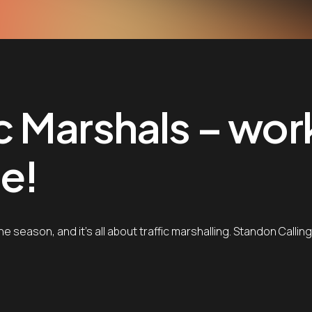
fic Marshals – wor
e!
the season, and it’s all about traffic marshalling. Standon Calli