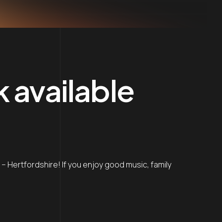
k available
ng – Hertfordshire! If you enjoy good music, family