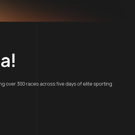
a!
g over 300 races across five days of elite sporting