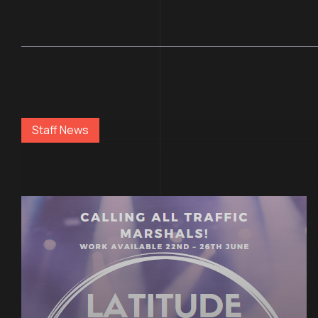
Staff News