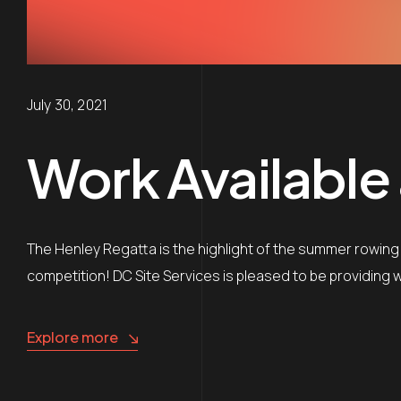
July 30, 2021
Work Available
The Henley Regatta is the highlight of the summer rowing
competition! DC Site Services is pleased to be providi
Explore more