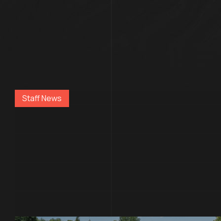
Staff News