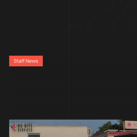
Staff News