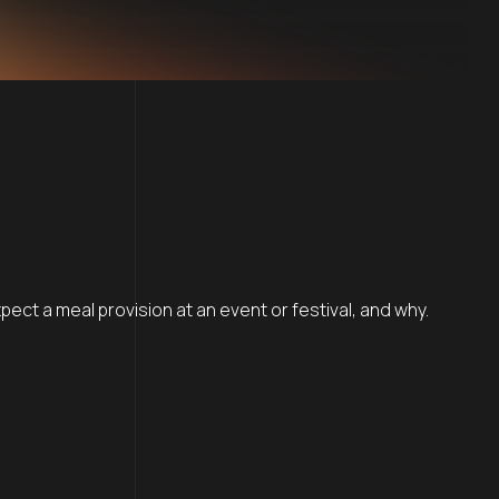
ct a meal provision at an event or festival, and why.