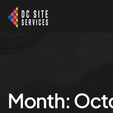
Month:
Oct