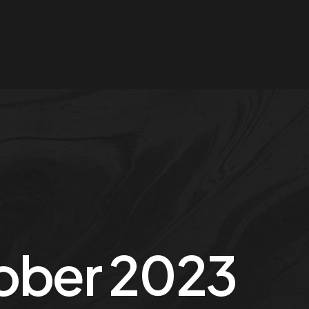
ober 2023