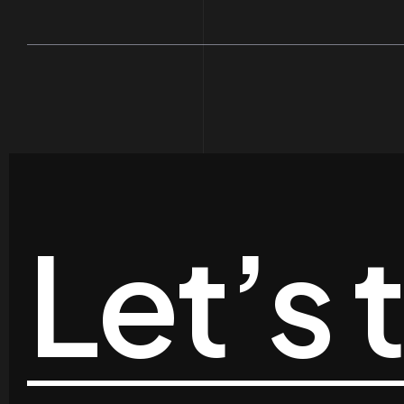
Let’s 