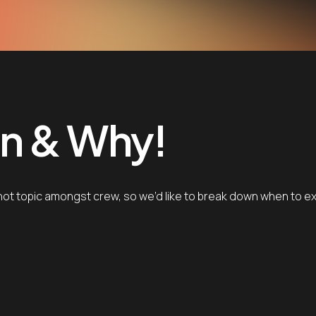
n & Why!
ot topic amongst crew, so we’d like to break down when to expe