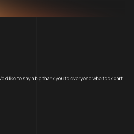
 We’d like to say a big thank you to everyone who took part,