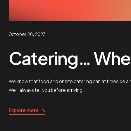
October 20, 2023
Catering… Whe
We know that food and onsite catering can at times be a h
We’ll always tell you before arriving…
Explore more