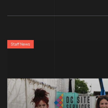
Staff News