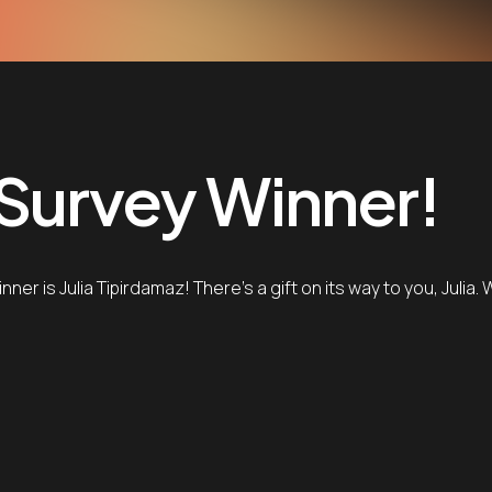
 Survey Winner!
er is Julia Tipirdamaz! There’s a gift on its way to you, Julia.