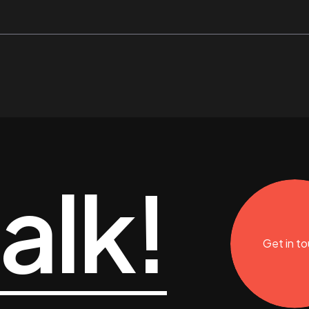
talk!
Get in t