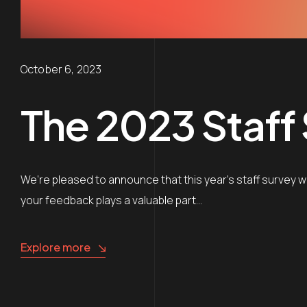
October 6, 2023
The 2023 Staff
We’re pleased to announce that this year’s staff survey winn
your feedback plays a valuable part…
Explore more