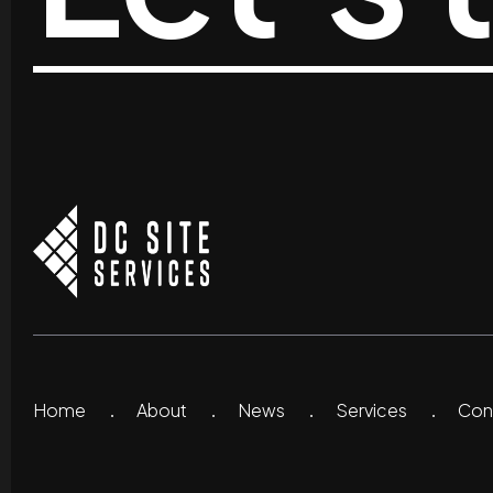
Home
About
News
Services
Co