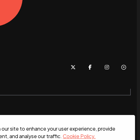
© 2026 DC Site Services
our site to enhance your user experience, provide
nt, and analyse our traffic.
Cookie Policy.