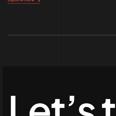
Let’s 