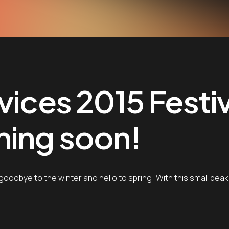
vices 2015 Festi
ming soon!
goodbye to the winter and hello to spring! With this small pea