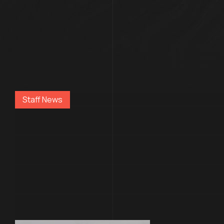
Staff News