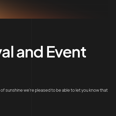
val and Event
k of sunshine we’re pleased to be able to let you know that