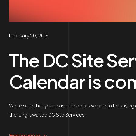
February 26, 2015
The DC Site Ser
Calendar is co
We’re sure that you’re as relieved as we are to be saying 
the long-awaited DC Site Services…
Explore more