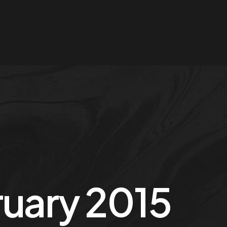
uary 2015