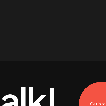
talk!
Get in t