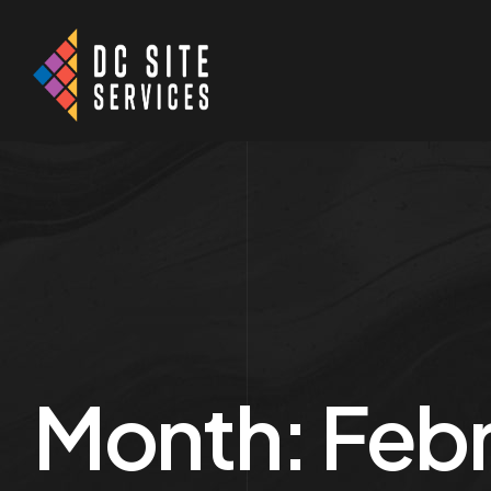
Month:
Febr