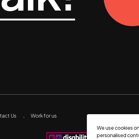
ntact Us
Work for us
We use cookies on 
personalised conte