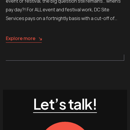
event or festival, the big question still remains… when’s
pay day?! For ALL event and festival work, DC Site
Services pays on a fortnightly basis with a cut-off of…
Explore more
Let’s talk!