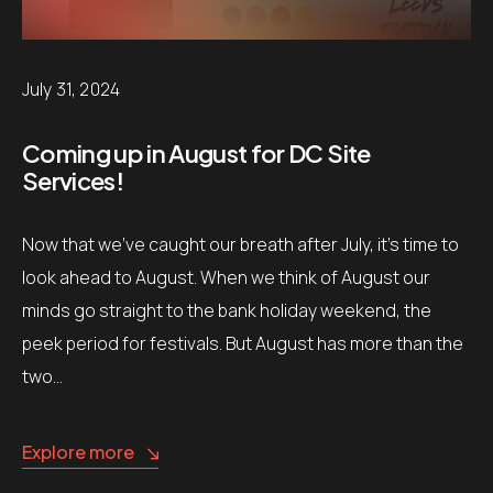
July 31, 2024
Coming up in August for DC Site
Services!
Now that we’ve caught our breath after July, it’s time to
look ahead to August. When we think of August our
minds go straight to the bank holiday weekend, the
peek period for festivals. But August has more than the
two…
Explore more