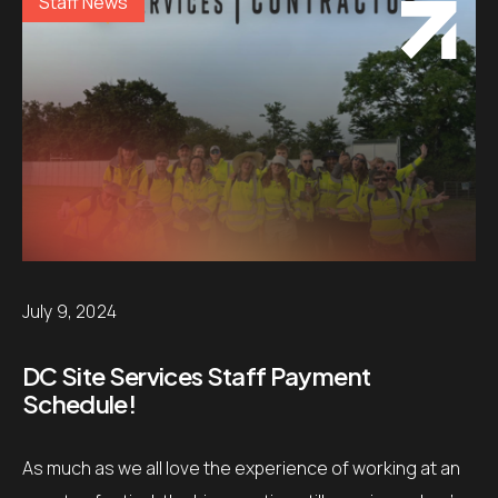
Staff News
July 9, 2024
DC Site Services Staff Payment
Schedule!
As much as we all love the experience of working at an