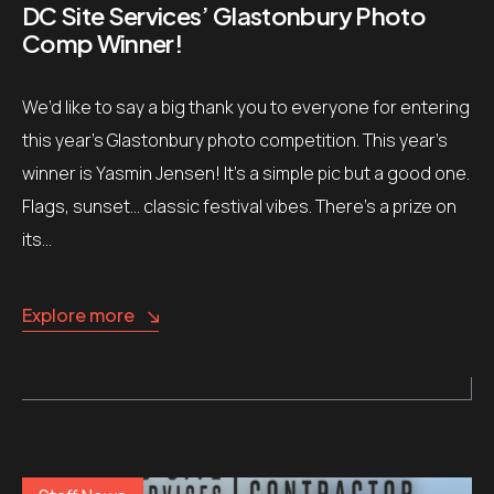
DC Site Services’ Glastonbury Photo
Comp Winner!
We’d like to say a big thank you to everyone for entering
this year’s Glastonbury photo competition. This year’s
winner is Yasmin Jensen! It’s a simple pic but a good one.
Flags, sunset… classic festival vibes. There’s a prize on
its…
Explore more