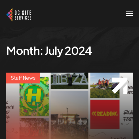
Month:
July 2024
Staff News