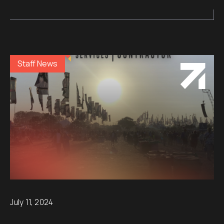
Staff News
July 11, 2024