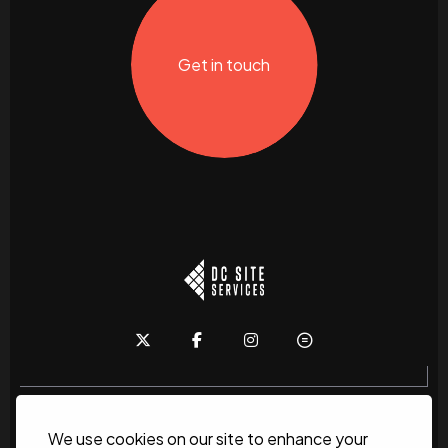
Get in touch
We use cookies on our site to enhance your