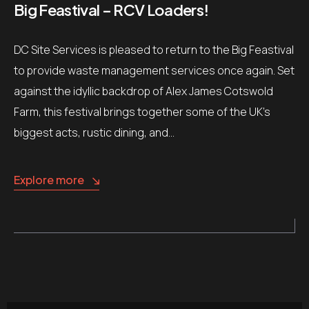
Big Feastival – RCV Loaders!
DC Site Services is pleased to return to the Big Feastival
to provide waste management services once again. Set
against the idyllic backdrop of Alex James Cotswold
Farm, this festival brings together some of the UK’s
biggest acts, rustic dining, and…
Explore more