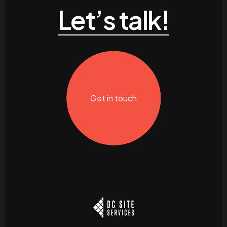
Let’s talk!
Get in touch