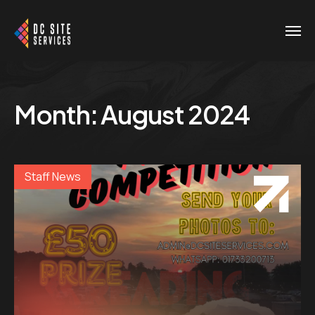
Month:
August 2024
Staff News