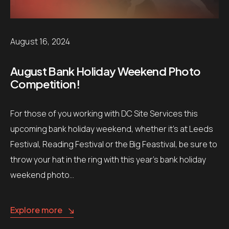
August 16, 2024
August Bank Holiday Weekend Photo
Competition!
For those of you working with DC Site Services this
upcoming bank holiday weekend, whether it’s at Leeds
Festival, Reading Festival or the Big Feastival, be sure to
throw your hat in the ring with this year’s bank holiday
weekend photo…
Explore more