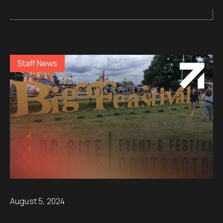
Staff News
August 5, 2024