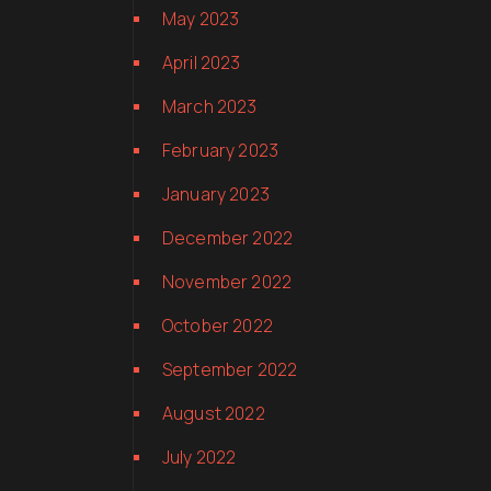
May 2023
April 2023
March 2023
February 2023
January 2023
December 2022
November 2022
October 2022
September 2022
August 2022
July 2022