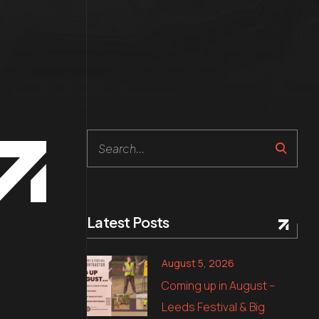
Search
Latest Posts
August 5, 2026
Coming up in August –
Leeds Festival & Big