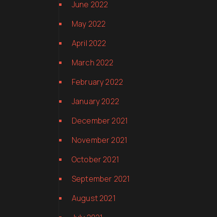
June 2022
May 2022
April 2022
March 2022
February 2022
January 2022
December 2021
November 2021
October 2021
September 2021
August 2021