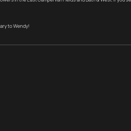
ary to Wendy!