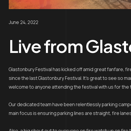
June 24, 2022
Live from Glast
Glastonbury Festival has kicked off amid great fanfare, f
since the last Glastonbury Festival. It’s great to see so
welcome to anyone attending the festival with us for the f
Our dedicated team have been relentlessly parking camp
main focus is ensuring parking lines are straight, fire la
Also, a big shout out to everyone on fire watch up on fire