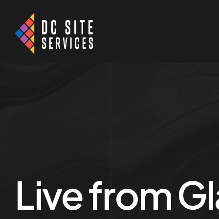
Live from Gl