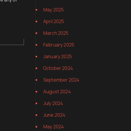
May 2025
April 2025
March 2025
February 2025
January 2025
October 2024
September 2024
August 2024
July 2024
June 2024
May 2024