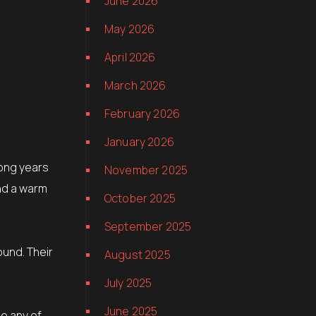
June 2026
May 2026
April 2026
March 2026
February 2026
January 2026
long years
November 2025
and a warm
October 2025
September 2025
und. Their
August 2025
July 2025
June 2025
ee any of