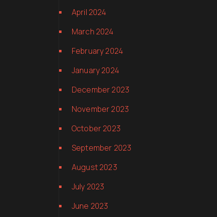
April 2024
March 2024
February 2024
January 2024
December 2023
November 2023
October 2023
September 2023
August 2023
July 2023
June 2023