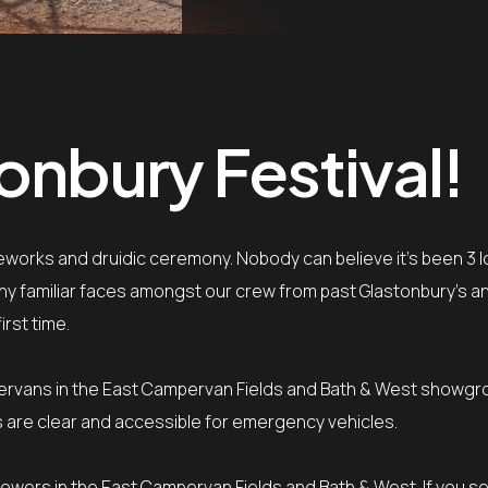
onbury Festival!
ireworks and druidic ceremony. Nobody can believe it’s been 3 
 many familiar faces amongst our crew from past Glastonbury’s 
irst time.
ervans in the East Campervan Fields and Bath & West showgro
nes are clear and accessible for emergency vehicles.
 towers in the East Campervan Fields and Bath & West. If you s