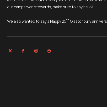
our campervan stewards, make sure to say hello!
th
We also wanted to say a Happy 25
Glastonbury annivers