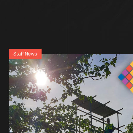
Staff News