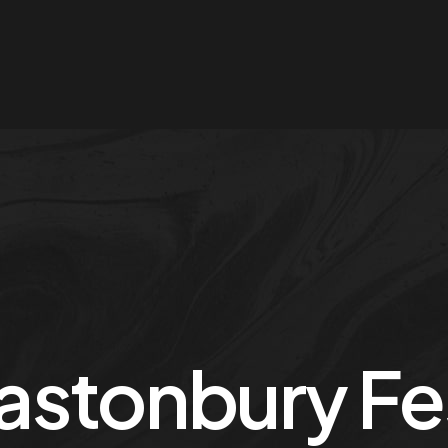
astonbury Fes