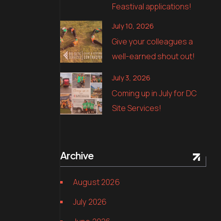
Feastival applications!
July 10, 2026
Give your colleagues a
well-earned shout out!
July 3, 2026
Coming up in July for DC
Site Services!
Archive
August 2026
July 2026