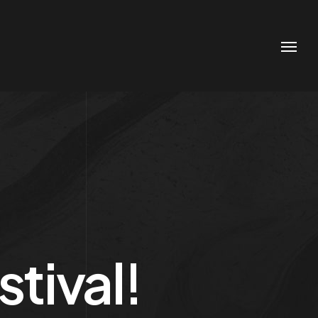
tival!