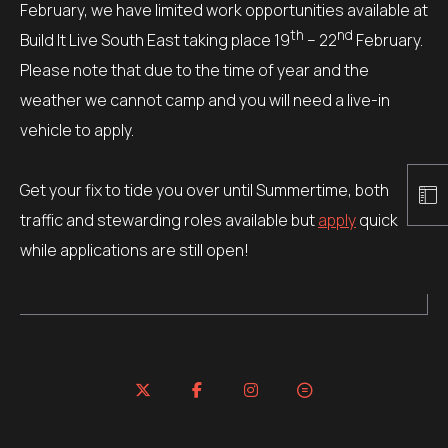
February, we have limited work opportunities available at
th
nd
Build It Live South East taking place 19
– 22
February.
Please note that due to the time of year and the
weather we cannot camp and you will need a live-in
vehicle to apply.
Get your fix to tide you over until Summertime, both
traffic and stewarding roles available but
apply
quick
while applications are still open!