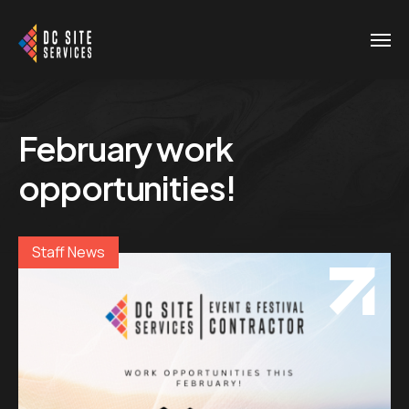
February work
opportunities!
Staff News