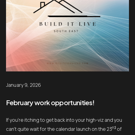
January 9, 2026
February work opportunities!
If you’re itching to get back into your high-viz and you
rd
can’t quite wait for the calendar launch on the 23
of