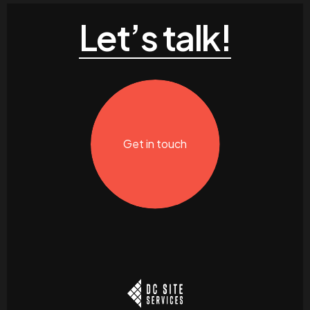
Let’s talk!
Get in touch