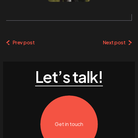
Prev post
Next post
Let’s talk!
Get in touch