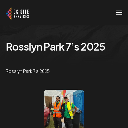
Rosslyn Park 7’s 2025
Rosslyn Park 7's 2025