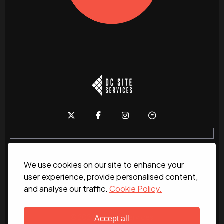
We use cookies on our site to enhance your
Home
About
News
Services
Contact Us
user experience, provide personalised content,
and analyse our traffic.
Cookie Policy.
Work for us
© 2026 DC Site Services
Accept all