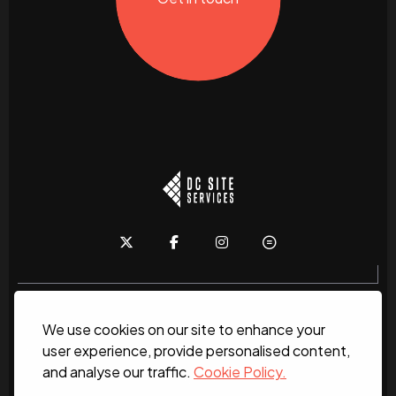
We use cookies on our site to enhance your
Home
About
News
Services
Contact Us
user experience, provide personalised content,
and analyse our traffic.
Cookie Policy.
Work for us