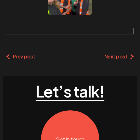
Prev post
Next post
Let’s talk!
Get in touch