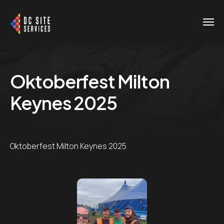
Oktoberfest Milton
Keynes 2025
Oktoberfest Milton Keynes 2025