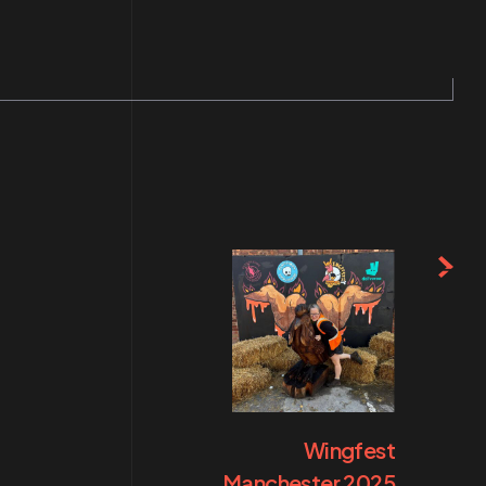
Wingfest
Manchester 2025