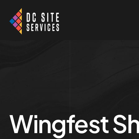
Wingfest Sh