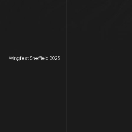
Wingfest Sheffield 2025