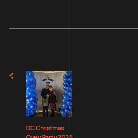
DC Christmas
Crew Party 2025