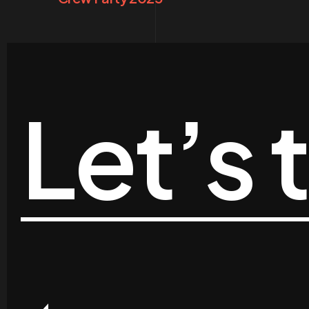
Let’s 