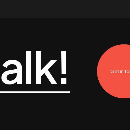
talk!
Get in t