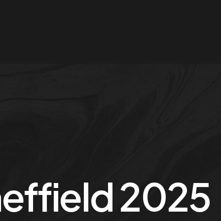
effield 2025