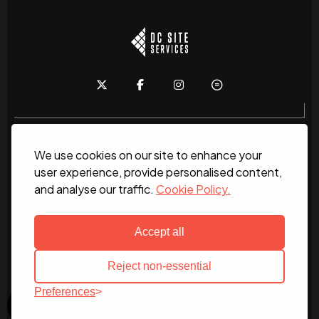
We use cookies on our site to enhance your
Home
About
News
Services
Contact Us
user experience, provide personalised content,
and analyse our traffic.
Cookie Policy.
Work for us
© 2026 DC Site Services
Accept all
Reject non-essential
Preferences