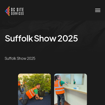
Suffolk Show 2025
Suffolk Show 2025