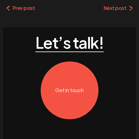
Prev post
Next post
Let’s talk!
Get in touch