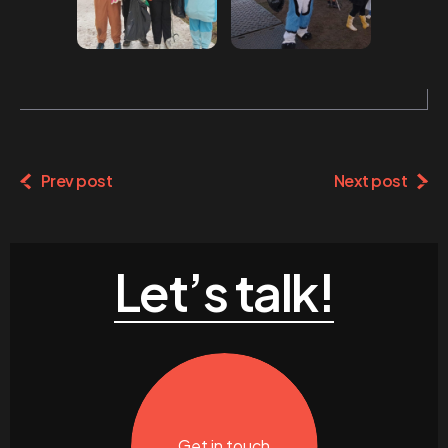
Prev post
Next post
Let’s talk!
Get in touch