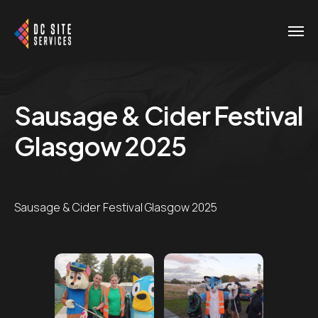
Sausage & Cider Festival
Glasgow 2025
Sausage & Cider Festival Glasgow 2025