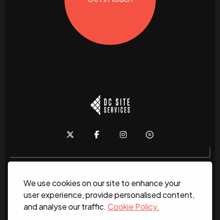
We use cookies on our site to enhance your
Home
About
News
Services
Contact Us
user experience, provide personalised content,
and analyse our traffic.
Cookie Policy.
Work for us