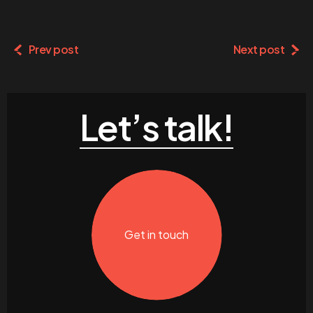
Prev post
Next post
Let’s talk!
Get in touch