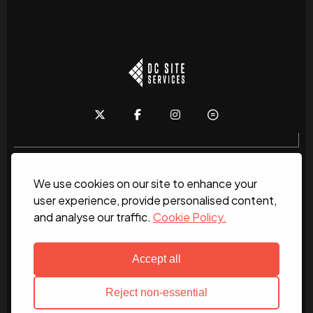
We use cookies on our site to enhance your
Home
About
News
Services
Contact Us
user experience, provide personalised content,
and analyse our traffic.
Cookie Policy.
Work for us
© 2026 DC Site Services
Accept all
Reject non-essential