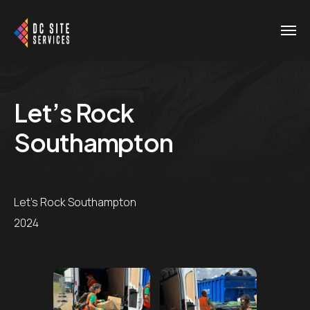
Let’s Rock
Southampton
Let's Rock Southampton
2024