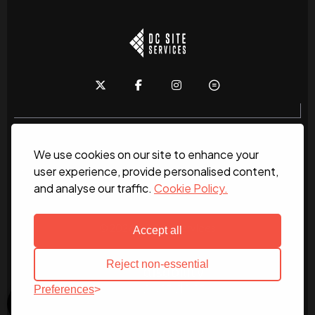
We use cookies on our site to enhance your
Home
About
News
Services
Contact Us
user experience, provide personalised content,
and analyse our traffic.
Cookie Policy.
Work for us
© 2026 DC Site Services
Accept all
Reject non-essential
Preferences