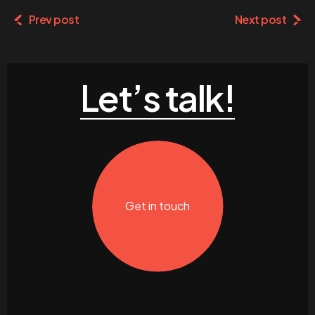
Prev post
Next post
Let’s talk!
Get in touch