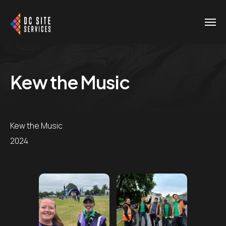
Kew the Music
Kew the Music
2024