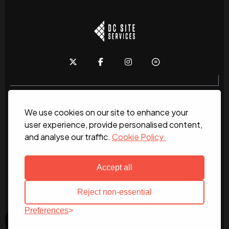
We use cookies on our site to enhance your
Home
About
News
Services
Contact Us
user experience, provide personalised content,
and analyse our traffic.
Cookie Policy.
Work for us
© 2026 DC Site Services
Accept all
Reject non-essential
Preferences