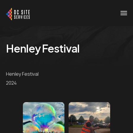
Henley Festival
Henley Festival
2024