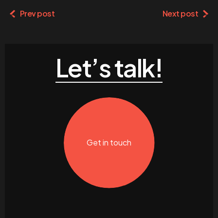
Prev post
Next post
Let’s talk!
Get in touch