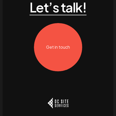
Let’s talk!
Get in touch