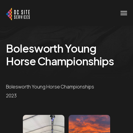
Bolesworth Young
Horse Championships
Bolesworth Young Horse Championships
2023