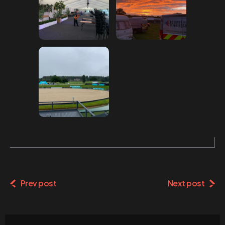
Prev post
Next post