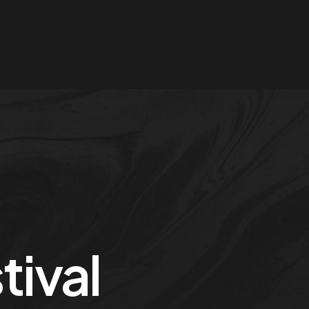
tival