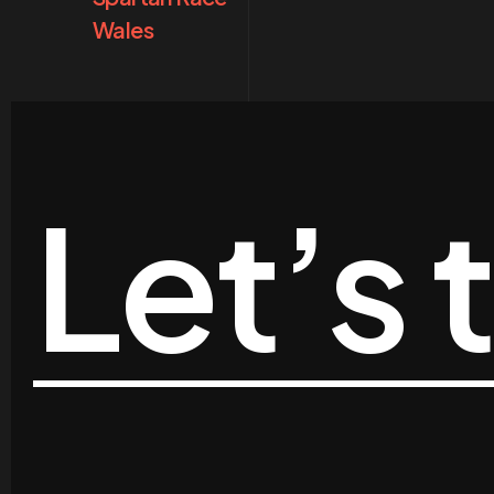
Wales
Let’s 