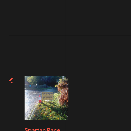
Spartan Race