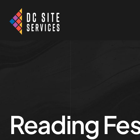
Reading Fes