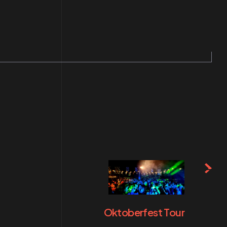
Oktoberfest Tour