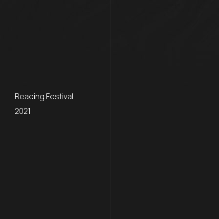
Reading Festival
2021