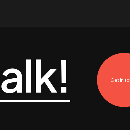
talk!
Get in t