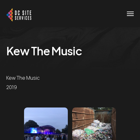
Kew The Music
Kew The Music
2019