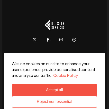
We use cookies on our site to enhance your
Home
About
News
Services
Contact Us
user experience, provide personalised content,
and analyse our traffic.
Cookie Policy.
Work for us
© 2026 DC Site Services
Accept all
Reject non-essential