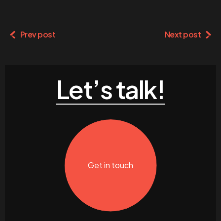
Prev post
Next post
Let’s talk!
Get in touch